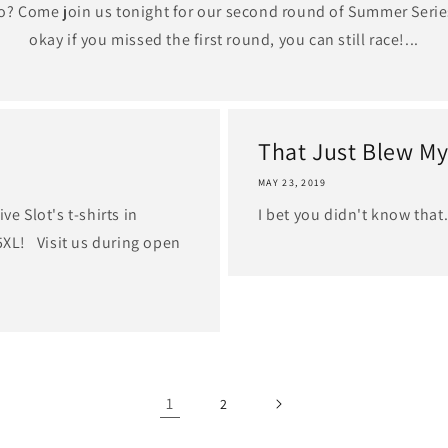
o? Come join us tonight for our second round of Summer Series
okay if you missed the first round, you can still race!...
That Just Blew My
MAY 23, 2019
ve Slot's t-shirts in
I bet you didn't know that..
 5XL! Visit us during open
1
2