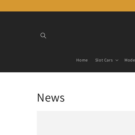
Skip to
content
Home
Slot Cars
Model
News