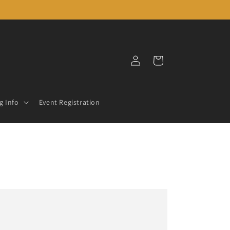
Log
Cart
in
g Info
Event Registration