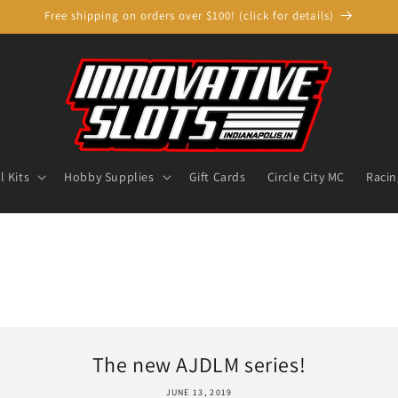
Free shipping on orders over $100! (click for details)
 Kits
Hobby Supplies
Gift Cards
Circle City MC
Racin
The new AJDLM series!
JUNE 13, 2019