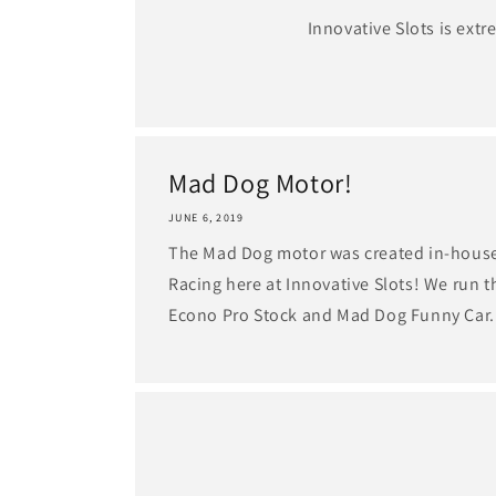
Innovative Slots is ext
Mad Dog Motor!
JUNE 6, 2019
The Mad Dog motor was created in-house
Racing here at Innovative Slots! We run 
Econo Pro Stock and Mad Dog Funny Car.