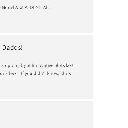
te Model AKA AJDLM!! All
s Dadds!
stopping by at Innovative Slots last
for a few! If you didn't know, Chris