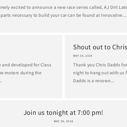
remely excited to announce a new race series called, AJ Dirt La
parts necessary to build your car can be found at Innovative...
Shout out to Chri
MAY 30, 2019
 and developed for Class
Thank you Chris Dadds for 
the motors during the
night to hang out with us 
..
Dadds is a renown...
Join us tonight at 7:00 pm!
MAY 29, 2019