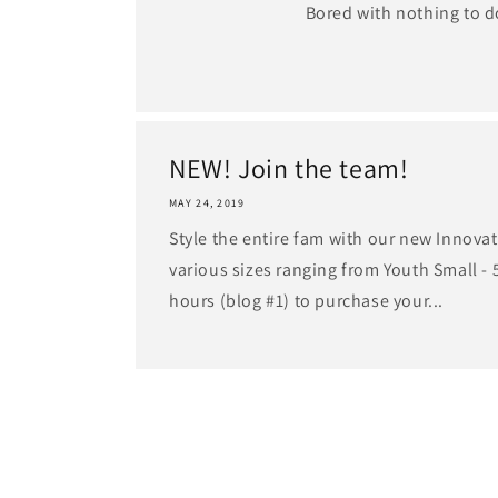
Bored with nothing to d
NEW! Join the team!
MAY 24, 2019
Style the entire fam with our new Innovati
various sizes ranging from Youth Small -
hours (blog #1) to purchase your...