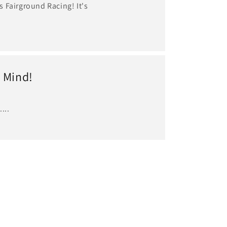
 Fairground Racing! It's
 Mind!
...