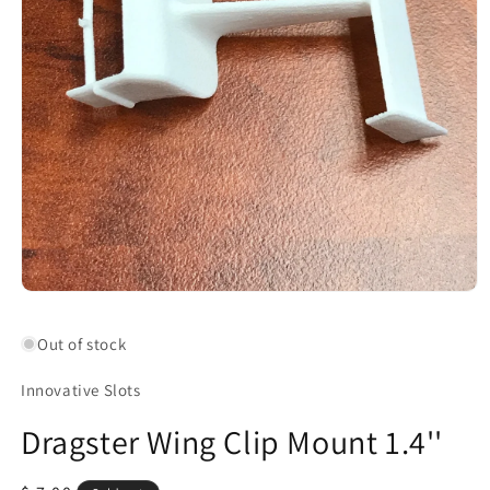
Open
media
1
Out of stock
in
modal
Innovative Slots
Dragster Wing Clip Mount 1.4''