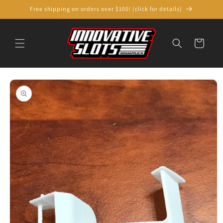
Skip to
Free shipping on orders over $100! (click for details)
content
Cart
Skip to
product
information