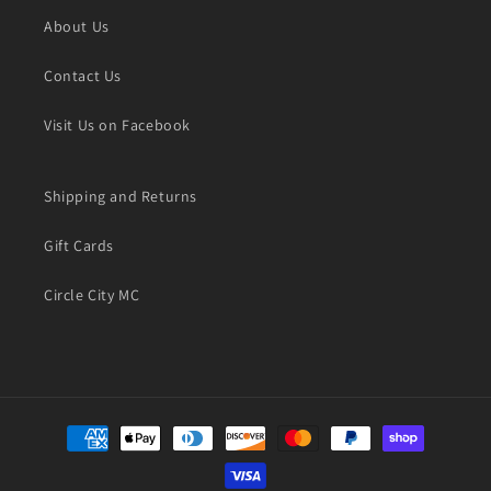
About Us
Contact Us
Visit Us on Facebook
Shipping and Returns
Gift Cards
Circle City MC
Payment
methods