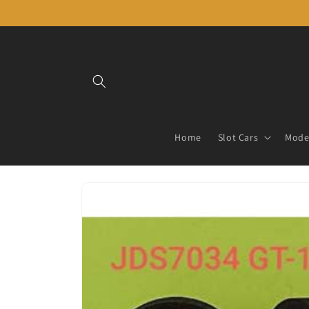
Skip to
content
Home
Slot Cars
Model
Skip to
product
information