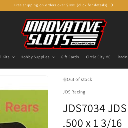
Free shipping on orders over $100! (click for details)
 Kits
Hobby Supplies
Gift Cards
Circle City MC
Racin
Out of stock
JDS Racing
JDS7034 JDS 
.500 x 1 3/16