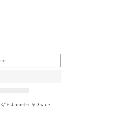
out
 3/16 diameter .500 wide