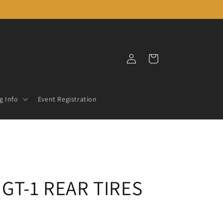
Log
Cart
in
g Info
Event Registration
GT-1 REAR TIRES