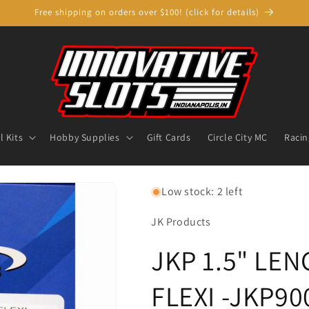
Free shipping on orders over $100! (click for details)
 Kits
Hobby Supplies
Gift Cards
Circle City MC
Racin
Low stock: 2 left
JK Products
JKP 1.5" LE
FLEXI -JKP90