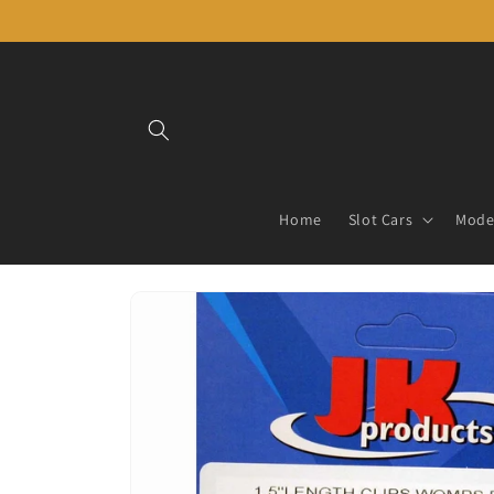
Skip to
content
Home
Slot Cars
Model
Skip to
product
information