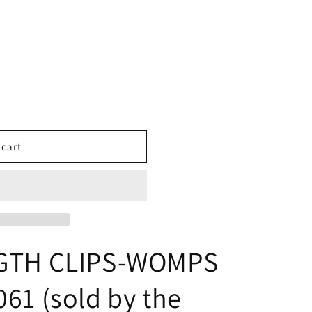
 cart
NGTH CLIPS-WOMPS
61 (sold by the