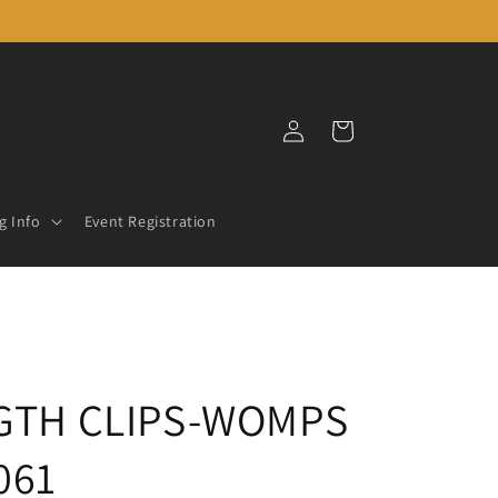
Log
Cart
in
g Info
Event Registration
NGTH CLIPS-WOMPS
061