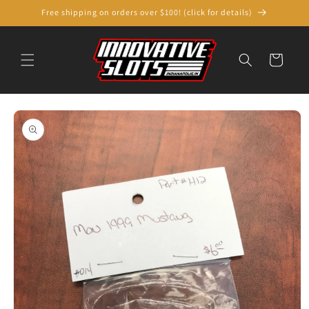
Skip to
Free shipping on orders over $100! (click for details)
content
Cart
Skip to
product
information