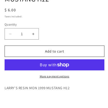
Regular
$ 6.00
price
Taxes included.
Quantity
Quantity
Decrease
Increase
quantity
quantity
for
for
LARRY&#39;S
LARRY&#39;S
Add to cart
RESIN
RESIN
MON
MON
1999
1999
MUSTANG
MUSTANG
H12
H12
More payment options
LARRY'S RESIN MON 1999 MUSTANG H12