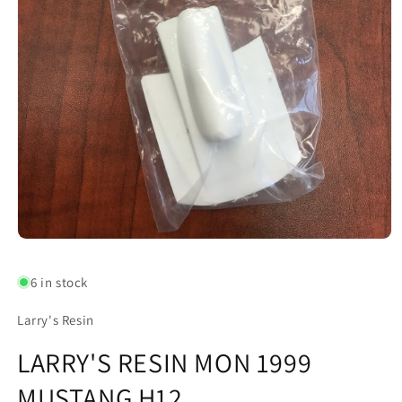
Open
media
1
6 in stock
in
modal
Larry's Resin
LARRY'S RESIN MON 1999
MUSTANG H12