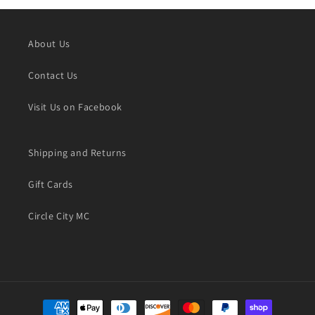
About Us
Contact Us
Visit Us on Facebook
Shipping and Returns
Gift Cards
Circle City MC
Payment