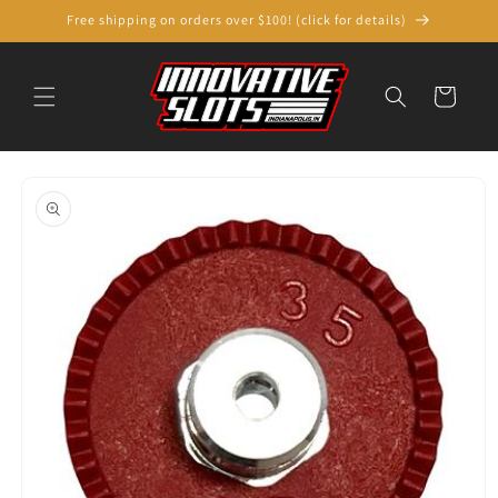
Skip to
Free shipping on orders over $100! (click for details)
content
Cart
Skip to
product
information