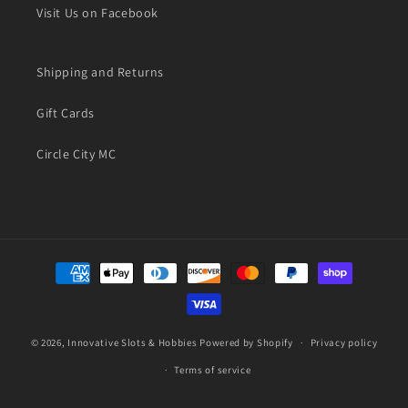
Visit Us on Facebook
Shipping and Returns
Gift Cards
Circle City MC
Payment
methods
© 2026,
Innovative Slots & Hobbies
Powered by Shopify
Privacy policy
Terms of service