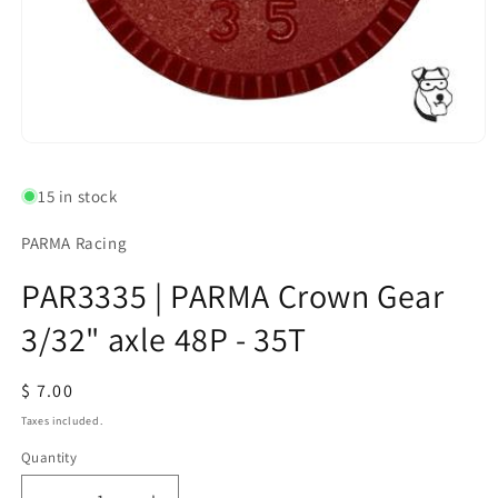
Open
media
1
15 in stock
in
modal
PARMA Racing
PAR3335 | PARMA Crown Gear
3/32" axle 48P - 35T
Regular
$ 7.00
price
Taxes included.
Quantity
Quantity