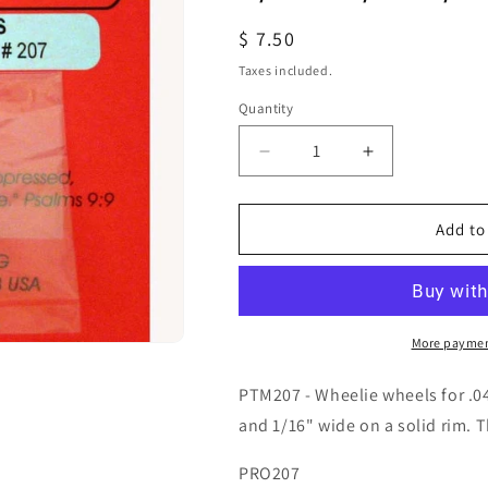
Regular
$ 7.50
price
Taxes included.
Quantity
Quantity
Decrease
Increase
quantity
quantity
for
for
PTM207
PTM207
Add to
PROTRACK
PROTRACK
1/16X3/8X1/16
1/16X3/8X1/1
WHEELIE
WHEELIE
WHEELS
WHEELS
More paymen
PTM207 - Wheelie wheels for .04
and 1/16" wide on a solid rim. T
PRO207