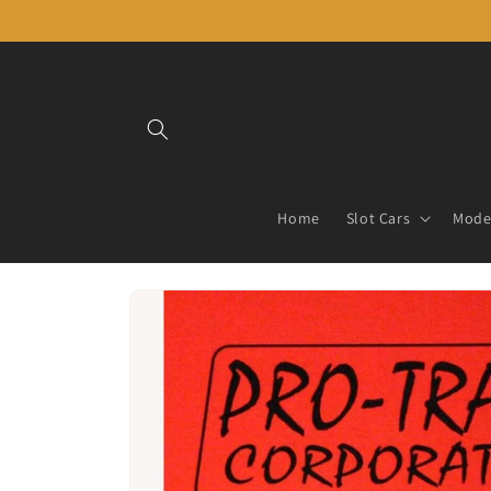
Skip to
content
Home
Slot Cars
Model
Skip to
product
information