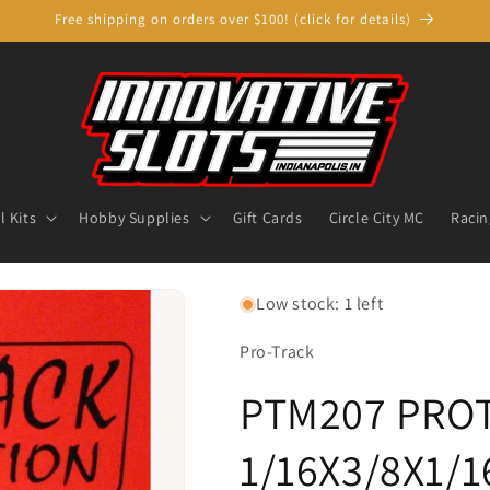
Free shipping on orders over $100! (click for details)
 Kits
Hobby Supplies
Gift Cards
Circle City MC
Racin
Low stock: 1 left
Pro-Track
PTM207 PRO
1/16X3/8X1/