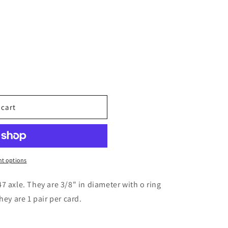
 cart
6
t options
7 axle. They are 3/8" in diameter with o ring
hey are 1 pair per card.