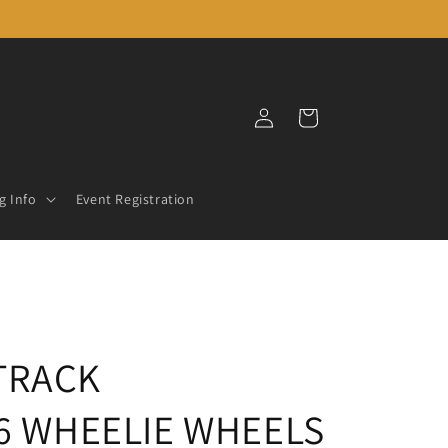
Log
Cart
in
g Info
Event Registration
TRACK
16 WHEELIE WHEELS