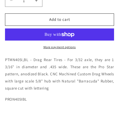
Decrease
Increase
quantity
quantity
for
for
PTMN405I,BL
PTMN405I,BL
Add to cart
PROTRACK
PROTRACK
3/32
3/32
X
X
1
1
3/16
3/16
More payment options
X435
X435
PRO
PRO
PTMN405I,BL - Drag Rear Tires - For 3/32 axle, they are 1
STAR
STAR
3/16" in diameter and .435 wide. These are the Pro Star
BLK
BLK
pattern, anodized Black. CNC Machined Custom Drag Wheels
with large scale 5/8" hub with Natural "Barracuda" Rubber,
square cut with lettering
PRON405IBL