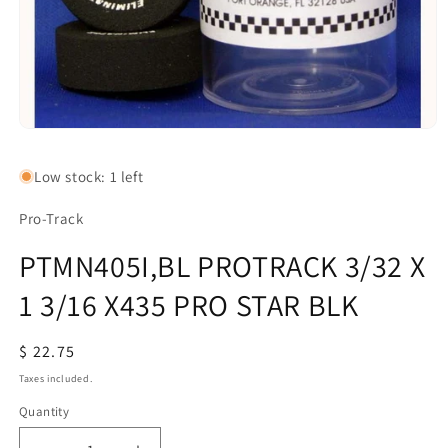
Open
media
1
Low stock: 1 left
in
modal
Pro-Track
PTMN405I,BL PROTRACK 3/32 X
1 3/16 X435 PRO STAR BLK
Regular
$ 22.75
price
Taxes included.
Quantity
Quantity