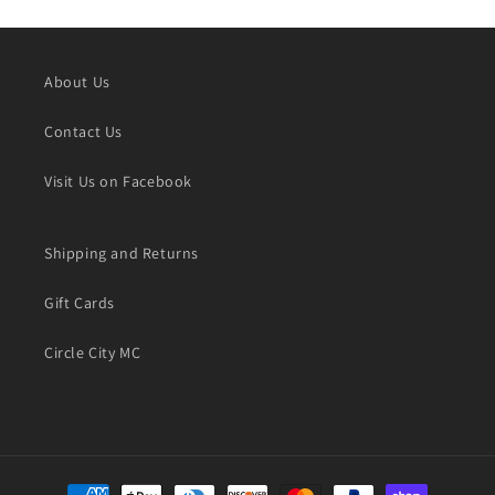
About Us
Contact Us
Visit Us on Facebook
Shipping and Returns
Gift Cards
Circle City MC
Payment