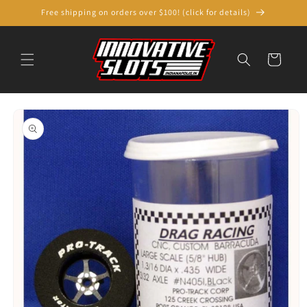
Skip to
Free shipping on orders over $100! (click for details)
content
Cart
Skip to
product
information