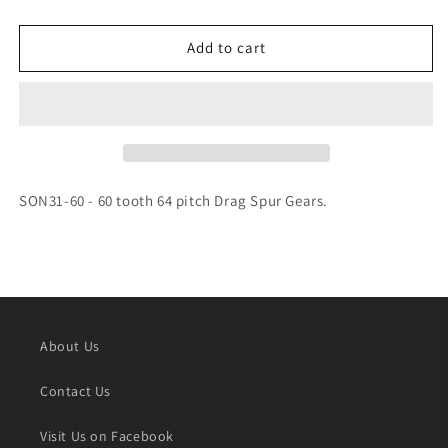
quantity
quantity
for
for
SONIC
SONIC
Add to cart
60T
60T
64P
64P
DRAG
DRAG
GEAR
GEAR
-
-
SON31-
SON31-
60
60
SON31-60 - 60 tooth 64 pitch Drag Spur Gears.
About Us
Contact Us
Visit Us on Facebook