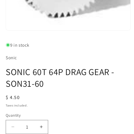
Open
media
1
9 in stock
in
modal
Sonic
SONIC 60T 64P DRAG GEAR -
SON31-60
Regular
$ 4.50
price
Taxes included.
Quantity
Quantity
Decrease
Increase