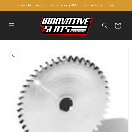
Skip to
Free shipping on orders over $100! (click for details)
content
Cart
Skip to
product
information