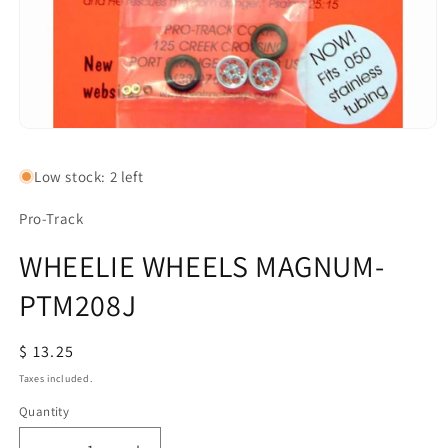
Open
media
1
Low stock: 2 left
in
modal
Pro-Track
WHEELIE WHEELS MAGNUM-
PTM208J
Regular
$ 13.25
price
Taxes included.
Quantity
Quantity