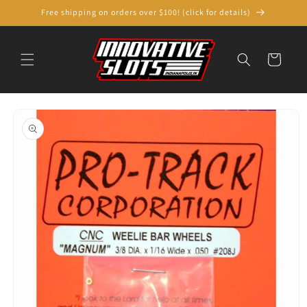
Skip to
Free shipping on orders over $100! (click for details)
content
Cart
Skip to
product
information