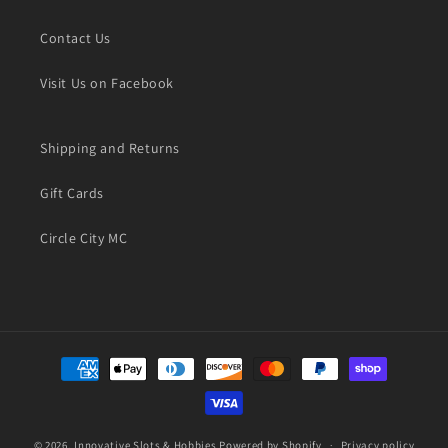
Contact Us
Visit Us on Facebook
Shipping and Returns
Gift Cards
Circle City MC
Payment
methods
© 2026,
Innovative Slots & Hobbies
Powered by Shopify
Privacy policy