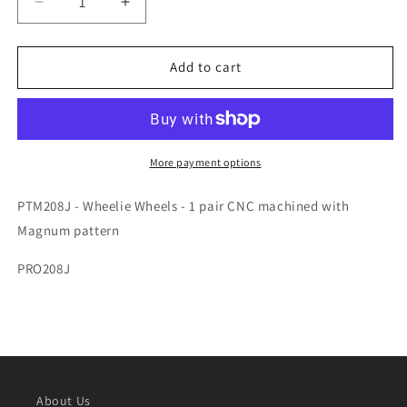
Decrease
Increase
quantity
quantity
for
for
WHEELIE
WHEELIE
Add to cart
WHEELS
WHEELS
MAGNUM-
MAGNUM-
PTM208J
PTM208J
More payment options
PTM208J - Wheelie Wheels - 1 pair CNC machined with
Magnum pattern
PRO208J
About Us